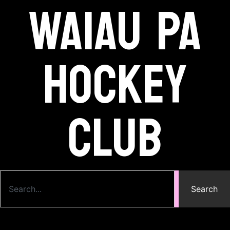
Waiau Pa
Hockey
Club
Search