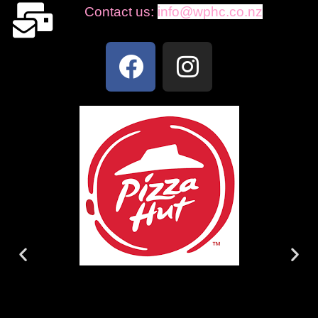
Contact us:
info@wphc.co.nz