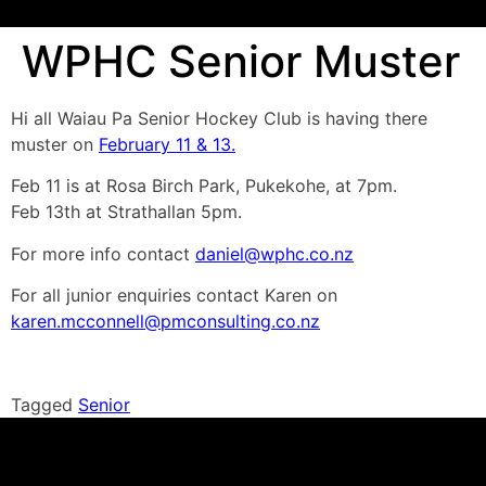
WPHC Senior Muster
Hi all Waiau Pa Senior Hockey Club is having there
muster on
February 11 & 13.
Feb 11 is at Rosa Birch Park, Pukekohe, at 7pm.
Feb 13th at Strathallan 5pm.
For more info contact
daniel@wphc.co.nz
For all junior enquiries contact Karen on
karen.mcconnell@pmconsulting.co.nz
Tagged
Senior