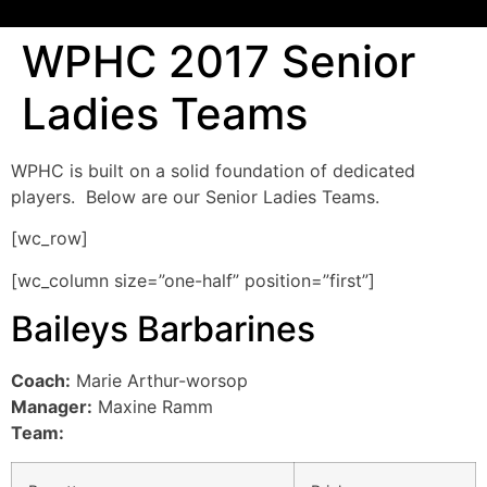
WPHC 2017 Senior
Ladies Teams
WPHC is built on a solid foundation of dedicated
players. Below are our Senior Ladies Teams.
[wc_row]
[wc_column size=”one-half” position=”first”]
Baileys Barbarines
Coach:
Marie Arthur-worsop
Manager:
Maxine Ramm
Team: