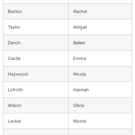
Buxton
Rachel
Taylor
Abigail
Dench
Bailee
Castle
Emma
Haywood
Nicola
Lofroth
Hannah
Wilson
Olivia
Leckie
Nicola