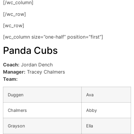
[/wc_column]
[/wc_row]
[wc_row]
[wc_column size=”one-half” position=”first”]
Panda Cubs
Coach:
Jordan Dench
Manager:
Tracey Chalmers
Team:
Duggen
Ava
Chalmers
Abby
Grayson
Ella