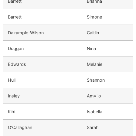
Barrett
Briahna
Barrett
Simone
Dalrymple-Wilson
Caitlin
Duggan
Nina
Edwards
Melanie
Hull
Shannon
Insley
Amy jo
Kihi
Isabella
O’Callaghan
Sarah