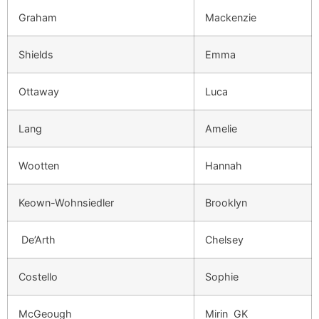
Graham
Mackenzie
Shields
Emma
Ottaway
Luca
Lang
Amelie
Wootten
Hannah
Keown-Wohnsiedler
Brooklyn
De’Arth
Chelsey
Costello
Sophie
McGeough
Mirin GK