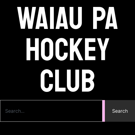
Waiau Pa
Hockey
Club
Search