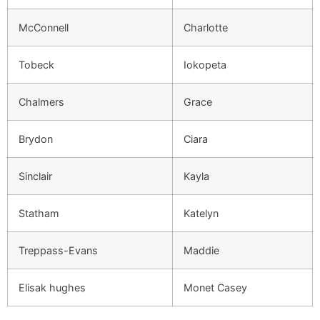
McConnell
Charlotte
Tobeck
Iokopeta
Chalmers
Grace
Brydon
Ciara
Sinclair
Kayla
Statham
Katelyn
Treppass-Evans
Maddie
Elisak hughes
Monet Casey