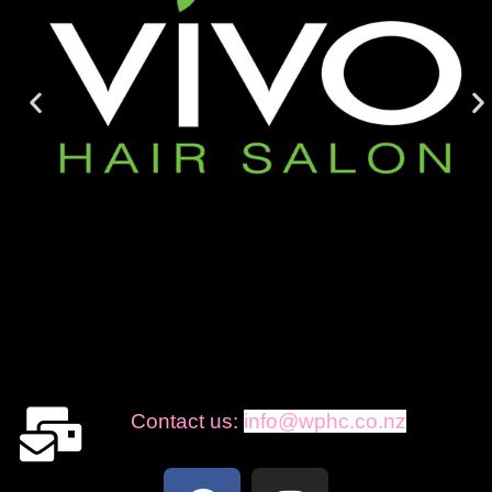
Contact us:
info@wphc.co.nz