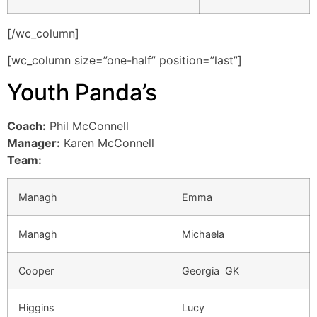
[/wc_column]
[wc_column size=”one-half” position=”last”]
Youth Panda’s
Coach:
Phil McConnell
Manager:
Karen McConnell
Team:
Managh
Emma
Managh
Michaela
Cooper
Georgia GK
Higgins
Lucy