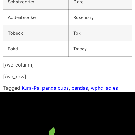
Schatzdorfer
Clare
Addenbrooke
Rosemary
Tobeck
Tok
Baird
Tracey
[/wc_column]
[/wc_row]
Tagged
Kura-Pa
,
panda cubs
,
pandas
,
wphc ladies