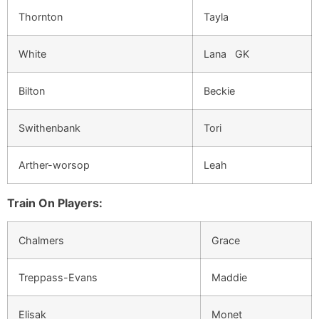
Thornton
Tayla
White
Lana GK
Bilton
Beckie
Swithenbank
Tori
Arther-worsop
Leah
Train On Players:
Chalmers
Grace
Treppass-Evans
Maddie
Elisak
Monet