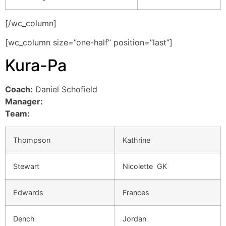
[/wc_column]
[wc_column size=”one-half” position=”last”]
Kura-Pa
Coach:
Daniel Schofield
Manager:
Team:
Thompson
Kathrine
Stewart
Nicolette GK
Edwards
Frances
Dench
Jordan