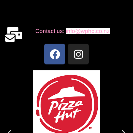
Contact us:
info@wphc.co.nz