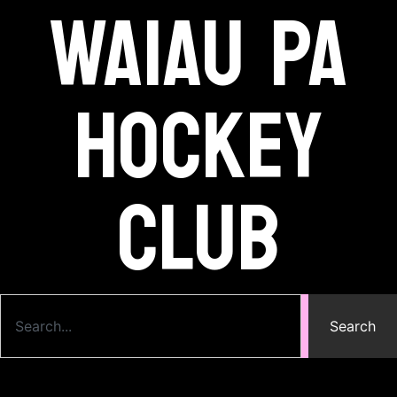
Waiau Pa
Hockey
Club
Search